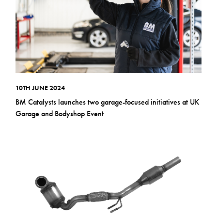
10TH JUNE 2024
BM Catalysts launches two garage-focused initiatives at UK
Garage and Bodyshop Event