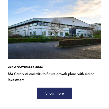
23RD NOVEMBER 2023
BM Catalysts commits to future growth plans with major
investment
Show more