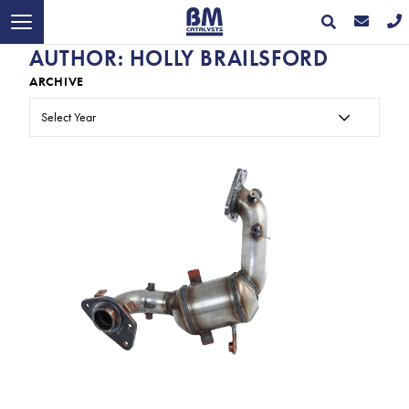
AUTHOR:
HOLLY BRAILSFORD
ARCHIVE