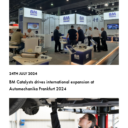
24TH JULY 2024
BM Catalysts drives international expansion at
Automechanika Frankfurt 2024