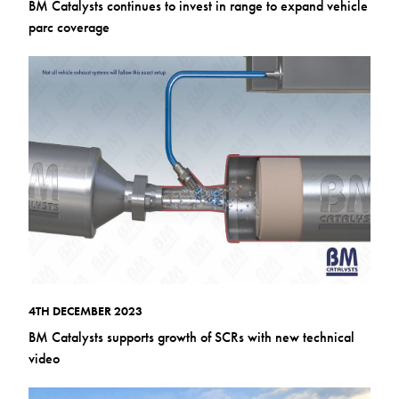
BM Catalysts continues to invest in range to expand vehicle
parc coverage
4TH DECEMBER 2023
BM Catalysts supports growth of SCRs with new technical
video