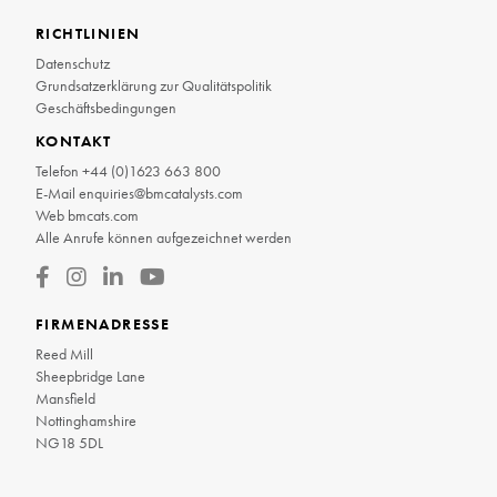
RICHTLINIEN
Datenschutz
Grundsatzerklärung zur Qualitätspolitik
Geschäftsbedingungen
KONTAKT
Telefon
+44 (0)1623 663 800
E-Mail
enquiries@bmcatalysts.com
Web
bmcats.com
Alle Anrufe können aufgezeichnet werden
FIRMENADRESSE
Reed Mill
Sheepbridge Lane
Mansfield
Nottinghamshire
NG18 5DL