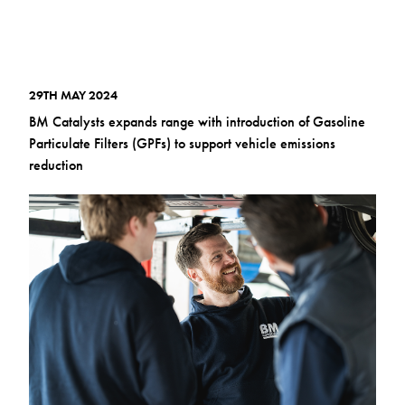
29TH MAY 2024
BM Catalysts expands range with introduction of Gasoline
Particulate Filters (GPFs) to support vehicle emissions
reduction