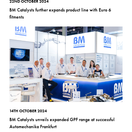
22ND OCTOBER 2024
BM Catalysts further expands product line with Euro 6
fitments
14TH OCTOBER 2024
BM Catalysts unveils expanded GPF range at successful
Automechanika Frankfurt