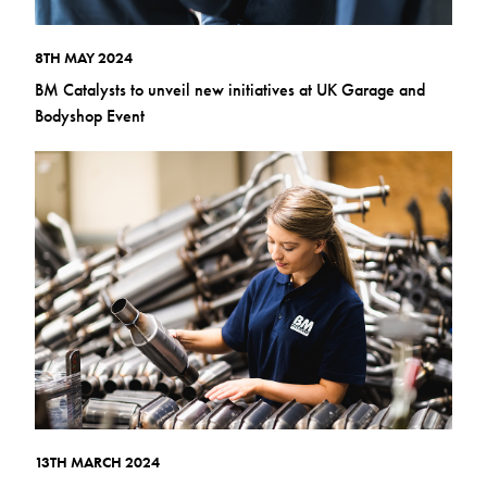
8TH MAY 2024
BM Catalysts to unveil new initiatives at UK Garage and
Bodyshop Event
13TH MARCH 2024