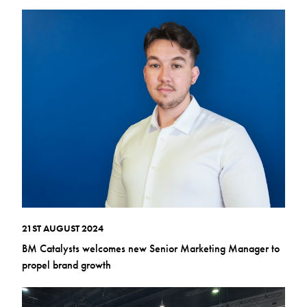
21ST AUGUST 2024
BM Catalysts welcomes new Senior Marketing Manager to
propel brand growth