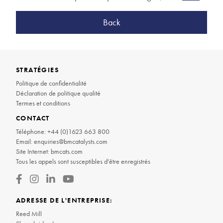
Back
STRATÉGIES
Politique de confidentialité
Déclaration de politique qualité
Termes et conditions
CONTACT
Téléphone:
+44 (0)1623 663 800
Email:
enquiries@bmcatalysts.com
Site Internet:
bmcats.com
Tous les appels sont susceptibles d'être enregistrés
ADRESSE DE L'ENTREPRISE:
Reed Mill