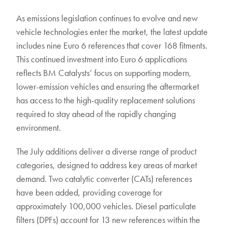
As emissions legislation continues to evolve and new
vehicle technologies enter the market, the latest update
includes nine Euro 6 references that cover 168 fitments.
This continued investment into Euro 6 applications
reflects BM Catalysts’ focus on supporting modern,
lower-emission vehicles and ensuring the aftermarket
has access to the high-quality replacement solutions
required to stay ahead of the rapidly changing
environment.
The July additions deliver a diverse range of product
categories, designed to address key areas of market
demand. Two catalytic converter (CATs) references
have been added, providing coverage for
approximately 100,000 vehicles. Diesel particulate
filters (DPFs) account for 13 new references within the