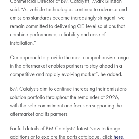
Commercial Director at BM Catalysts, Mark Blinston
said: “As vehicle technologies continue to advance and
emissions standards become increasingly stringent, we
remain committed to delivering OE-level solutions that
combine performance, reliability and ease of
installation.”
Our approach to provide the most comprehensive range
in the aftermarket enables partners to stay ahead in a
competitive and rapidly evolving market”, he added.
BM Catalysts aim to continue increasing their emissions
solution portfolio throughout the remainder of 2026,
with the sole commitment and focus on supporting the
aftermarket and its partners.
For full details of BM Catalysts’ latest New to Range
additions or to explore the parts catalogue, click
here.