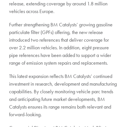
release, extending coverage by around 1.8 million
vehicles across Europe.
Further strengthening BM Catalysts’ growing gasoline
particulate filter (GPFs) offering, the new release
introduced two references that deliver coverage for
over 2.2 million vehicles. In addition, eight pressure
pipe references have been added to support a wider
range of emission system repairs and replacements.
This latest expansion reflects BM Catalysts’ continued
investment in research, development and manufacturing
capabilities. By closely monitoring vehicle parc trends
and anticipating future market developments, BM
Catalysts ensures its range remains both relevant and
forward-looking.