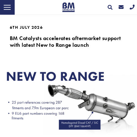
6TH JULY 2026
BM Catalysts accelerates aftermarket support
with latest New to Range launch