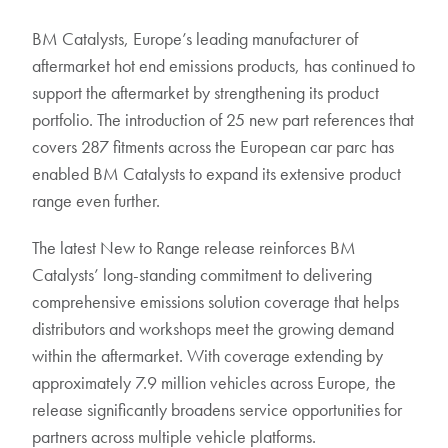
BM Catalysts, Europe’s leading manufacturer of
aftermarket hot end emissions products, has continued to
support the aftermarket by strengthening its product
portfolio. The introduction of 25 new part references that
covers 287 fitments across the European car parc has
enabled BM Catalysts to expand its extensive product
range even further.
The latest New to Range release reinforces BM
Catalysts’ long-standing commitment to delivering
comprehensive emissions solution coverage that helps
distributors and workshops meet the growing demand
within the aftermarket. With coverage extending by
approximately 7.9 million vehicles across Europe, the
release significantly broadens service opportunities for
partners across multiple vehicle platforms.