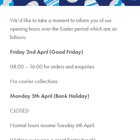
We’d like to take a moment to inform you of our
opening hours over the Easter period which are as
follows:
Friday 2nd April (Good Friday)
08:00 – 16:00 for orders and enquiries
No courier collections
Monday 5th April (Bank Holiday)
CLOSED
Normal hours resume Tuesday 6th April.
Wishing everyone a great Easter break!