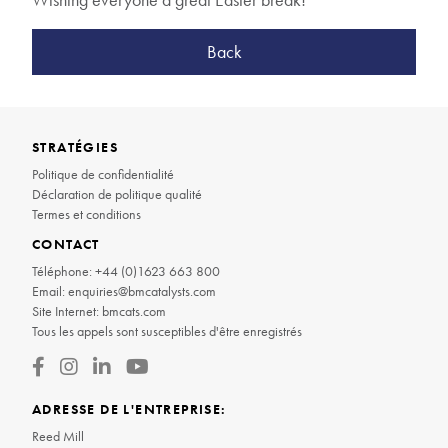
Back
STRATÉGIES
Politique de confidentialité
Déclaration de politique qualité
Termes et conditions
CONTACT
Téléphone:
+44 (0)1623 663 800
Email:
enquiries@bmcatalysts.com
Site Internet:
bmcats.com
Tous les appels sont susceptibles d'être enregistrés
ADRESSE DE L'ENTREPRISE:
Reed Mill