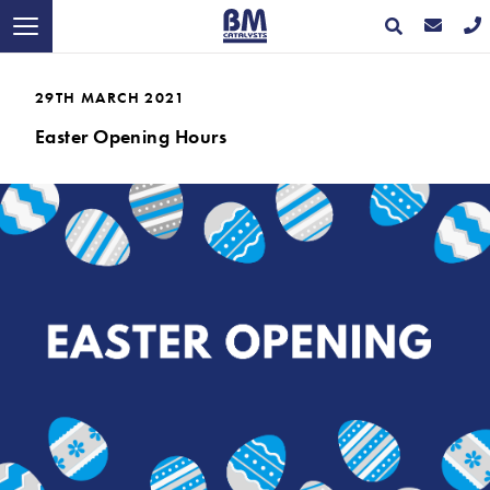
29TH MARCH 2021
Easter Opening Hours