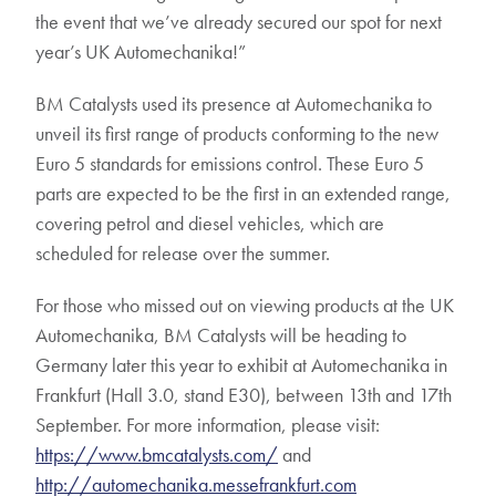
the event that we’ve already secured our spot for next
year’s UK Automechanika!”
BM Catalysts used its presence at Automechanika to
unveil its first range of products conforming to the new
Euro 5 standards for emissions control. These Euro 5
parts are expected to be the first in an extended range,
covering petrol and diesel vehicles, which are
scheduled for release over the summer.
For those who missed out on viewing products at the UK
Automechanika, BM Catalysts will be heading to
Germany later this year to exhibit at Automechanika in
Frankfurt (Hall 3.0, stand E30), between 13th and 17th
September. For more information, please visit:
https://www.bmcatalysts.com/
and
http://automechanika.messefrankfurt.com