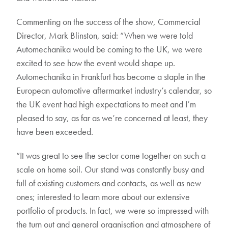
Commenting on the success of the show, Commercial
Director, Mark Blinston, said: “When we were told
Automechanika would be coming to the UK, we were
excited to see how the event would shape up.
Automechanika in Frankfurt has become a staple in the
European automotive aftermarket industry’s calendar, so
the UK event had high expectations to meet and I’m
pleased to say, as far as we’re concerned at least, they
have been exceeded.
“It was great to see the sector come together on such a
scale on home soil. Our stand was constantly busy and
full of existing customers and contacts, as well as new
ones; interested to learn more about our extensive
portfolio of products. In fact, we were so impressed with
the turn out and general organisation and atmosphere of