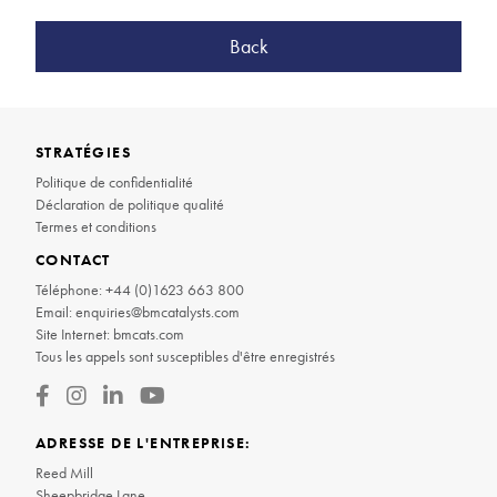
Back
STRATÉGIES
Politique de confidentialité
Déclaration de politique qualité
Termes et conditions
CONTACT
Téléphone:
+44 (0)1623 663 800
Email:
enquiries@bmcatalysts.com
Site Internet:
bmcats.com
Tous les appels sont susceptibles d'être enregistrés
ADRESSE DE L'ENTREPRISE:
Reed Mill
Sheepbridge Lane