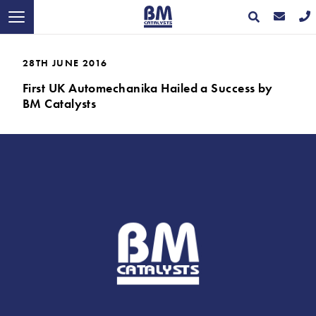
28TH JUNE 2016
First UK Automechanika Hailed a Success by
BM Catalysts