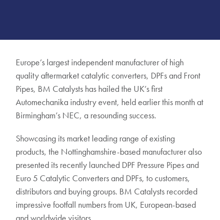
Europe’s largest independent manufacturer of high
quality aftermarket catalytic converters, DPFs and Front
Pipes, BM Catalysts has hailed the UK’s first
Automechanika industry event, held earlier this month at
Birmingham’s NEC, a resounding success.
Showcasing its market leading range of existing
products, the Nottinghamshire-based manufacturer also
presented its recently launched DPF Pressure Pipes and
Euro 5 Catalytic Converters and DPFs, to customers,
distributors and buying groups. BM Catalysts recorded
impressive footfall numbers from UK, European-based
and worldwide visitors.