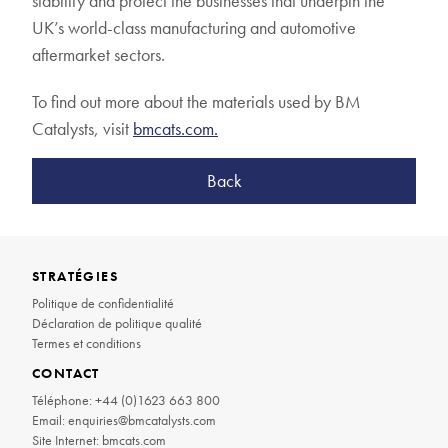
stability and protect the businesses that underpin the
UK’s world-class manufacturing and automotive
aftermarket sectors.
To find out more about the materials used by BM
Catalysts, visit
bmcats.com.
Back
STRATÉGIES
Politique de confidentialité
Déclaration de politique qualité
Termes et conditions
CONTACT
Téléphone:
+44 (0)1623 663 800
Email:
enquiries@bmcatalysts.com
Site Internet:
bmcats.com