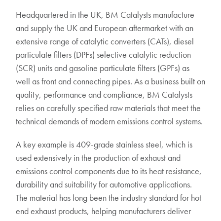
Headquartered in the UK, BM Catalysts manufacture
and supply the UK and European aftermarket with an
extensive range of catalytic converters (CATs), diesel
particulate filters (DPFs) selective catalytic reduction
(SCR) units and gasoline particulate filters (GPFs) as
well as front and connecting pipes. As a business built on
quality, performance and compliance, BM Catalysts
relies on carefully specified raw materials that meet the
technical demands of modern emissions control systems.
A key example is 409-grade stainless steel, which is
used extensively in the production of exhaust and
emissions control components due to its heat resistance,
durability and suitability for automotive applications.
The material has long been the industry standard for hot
end exhaust products, helping manufacturers deliver