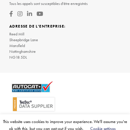
Tous les appels sont susceptibles d'être enregistrés
ADRESSE DE L'ENTREPRISE:
Reed Mill
Sheepbridge Lane
Mansfield
Nottinghamshire
NG18 5DL
© 2026 BM Catalysts Limited. Tous droits réservés
This website uses cookies to improve your experience. We'll assume you're
ok with this, but you can opt-out if you wish.
Cookie settings