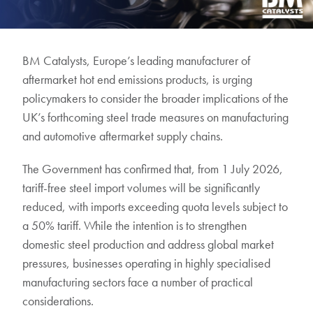
BM Catalysts, Europe’s leading manufacturer of
aftermarket hot end emissions products, is urging
policymakers to consider the broader implications of the
UK’s forthcoming steel trade measures on manufacturing
and automotive aftermarket supply chains.
The Government has confirmed that, from 1 July 2026,
tariff-free steel import volumes will be significantly
reduced, with imports exceeding quota levels subject to
a 50% tariff. While the intention is to strengthen
domestic steel production and address global market
pressures, businesses operating in highly specialised
manufacturing sectors face a number of practical
considerations.