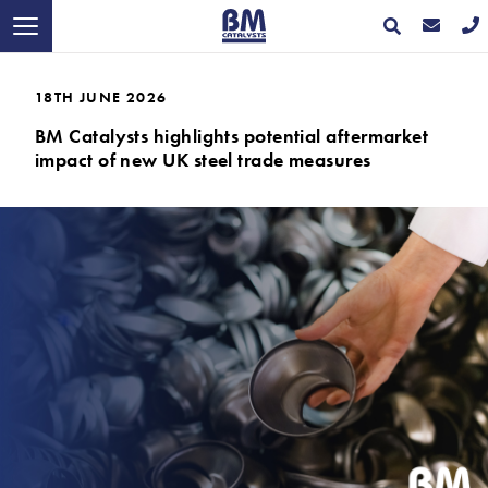
18TH JUNE 2026
BM Catalysts highlights potential aftermarket
impact of new UK steel trade measures