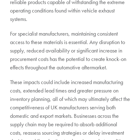
reliable products capable of withstanding the extreme
operating conditions found within vehicle exhaust
systems.
For specialist manufacturers, maintaining consistent
access to these materials is essential. Any disruption to
supply, reduced availability or significant increase in
procurement costs has the potential to create knock-on
effects throughout the automotive aftermarket.
These impacts could include increased manufacturing
costs, extended lead times and greater pressure on
inventory planning, all of which may ultimately affect the
competitiveness of UK manufacturers serving both
domestic and export markets. Businesses across the
supply chain may be required to absorb additional
costs, reassess sourcing strategies or delay investment