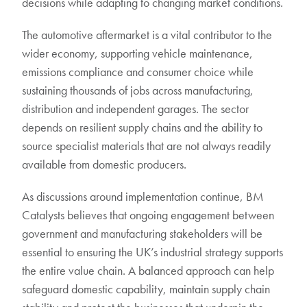
decisions while adapting to changing market conditions.
The automotive aftermarket is a vital contributor to the
wider economy, supporting vehicle maintenance,
emissions compliance and consumer choice while
sustaining thousands of jobs across manufacturing,
distribution and independent garages. The sector
depends on resilient supply chains and the ability to
source specialist materials that are not always readily
available from domestic producers.
As discussions around implementation continue, BM
Catalysts believes that ongoing engagement between
government and manufacturing stakeholders will be
essential to ensuring the UK’s industrial strategy supports
the entire value chain. A balanced approach can help
safeguard domestic capability, maintain supply chain