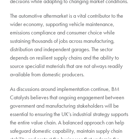
decisions while adapting to changing market conditions.
The automotive aftermarket is a vital contributor to the
wider economy, supporting vehicle maintenance,
emissions compliance and consumer choice while
sustaining thousands of jobs across manufacturing,
distribution and independent garages. The sector
depends on resilient supply chains and the ability to
source specialist materials that are not always readily
available from domestic producers.
As discussions around implementation continue, BM
Catalysts believes that ongoing engagement between
government and manufacturing stakeholders will be
essential to ensuring the UK’s industrial strategy supports
the entire value chain. A balanced approach can help
safeguard domestic capability, maintain supply chain