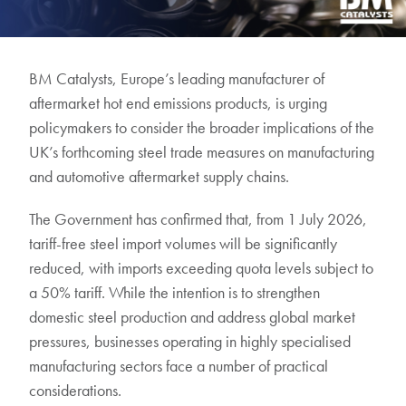
BM Catalysts, Europe’s leading manufacturer of
aftermarket hot end emissions products, is urging
policymakers to consider the broader implications of the
UK’s forthcoming steel trade measures on manufacturing
and automotive aftermarket supply chains.
The Government has confirmed that, from 1 July 2026,
tariff-free steel import volumes will be significantly
reduced, with imports exceeding quota levels subject to
a 50% tariff. While the intention is to strengthen
domestic steel production and address global market
pressures, businesses operating in highly specialised
manufacturing sectors face a number of practical
considerations.