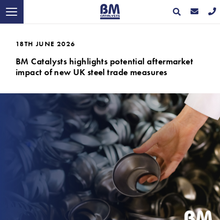
18TH JUNE 2026
BM Catalysts highlights potential aftermarket
impact of new UK steel trade measures