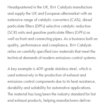
Headquartered in the UK, BM Catalysts manufacture
and supply the UK and European aftermarket with an
extensive range of catalytic converters (CATs), diesel
particulate filters (DPFs) selective catalytic reduction
(SCR) units and gasoline particulate filters (GPFs) as
well as front and connecting pipes. As a business built on
quality, performance and compliance, BM Catalysts
relies on carefully specified raw materials that meet the
technical demands of modern emissions control systems.
A key example is 409-grade stainless steel, which is
used extensively in the production of exhaust and
emissions control components due to its heat resistance,
durability and suitability for automotive applications.
The material has long been the industry standard for hot
end exhaust products, helping manufacturers deliver