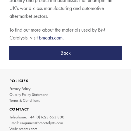
stability and protect the businesses that underpin the
UK’s world-class manufacturing and automotive
aftermarket sectors.
To find out more about the materials used by BM
Catalysts, visit
bmcats.com.
Back
POLICIES
Privacy Policy
Quality Policy Statement
Terms & Conditions
CONTACT
Telephone:
+44 (0)1623 663 800
Email:
enquiries@bmcatalysts.com
Web:
bmcats.com