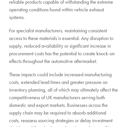
reliable products capable of withstanding the extreme
operating conditions found within vehicle exhaust
systems.
For specialist manufacturers, maintaining consistent
access to these materials is essential. Any disruption to
supply, reduced availability or significant increase in
procurement costs has the potential to create knock-on
effects throughout the automotive aftermarket.
These impacts could include increased manufacturing
costs, extended lead times and greater pressure on
inventory planning, all of which may ultimately affect the
competitiveness of UK manufacturers serving both
domestic and export markets. Businesses across the
supply chain may be required to absorb additional
costs, reassess sourcing strategies or delay investment