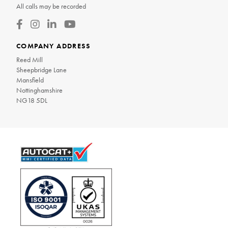
All calls may be recorded
COMPANY ADDRESS
Reed Mill
Sheepbridge Lane
Mansfield
Nottinghamshire
NG18 5DL