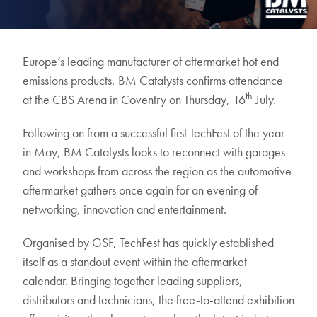
Europe’s leading manufacturer of aftermarket hot end
emissions products, BM Catalysts confirms attendance
th
at the CBS Arena in Coventry on Thursday, 16
July.
Following on from a successful first TechFest of the year
in May, BM Catalysts looks to reconnect with garages
and workshops from across the region as the automotive
aftermarket gathers once again for an evening of
networking, innovation and entertainment.
Organised by GSF, TechFest has quickly established
itself as a standout event within the aftermarket
calendar. Bringing together leading suppliers,
distributors and technicians, the free-to-attend exhibition