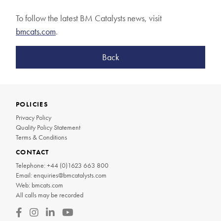
To follow the latest BM Catalysts news, visit
bmcats.com
.
Back
POLICIES
Privacy Policy
Quality Policy Statement
Terms & Conditions
CONTACT
Telephone:
+44 (0)1623 663 800
Email:
enquiries@bmcatalysts.com
Web:
bmcats.com
All calls may be recorded