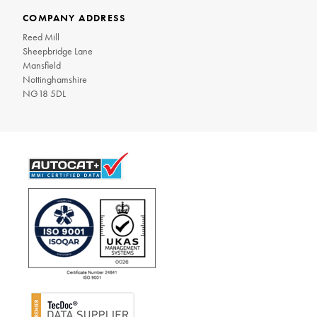
COMPANY ADDRESS
Reed Mill
Sheepbridge Lane
Mansfield
Nottinghamshire
NG18 5DL