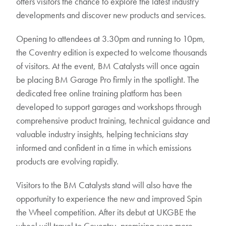
offers visitors the chance to explore the latest industry
developments and discover new products and services.
Opening to attendees at 3.30pm and running to 10pm,
the Coventry edition is expected to welcome thousands
of visitors. At the event, BM Catalysts will once again
be placing BM Garage Pro firmly in the spotlight. The
dedicated free online training platform has been
developed to support garages and workshops through
comprehensive product training, technical guidance and
valuable industry insights, helping technicians stay
informed and confident in a time in which emissions
products are evolving rapidly.
Visitors to the BM Catalysts stand will also have the
opportunity to experience the new and improved Spin
the Wheel competition. After its debut at UKGBE the
wheel will travel to Coventry, promising even more