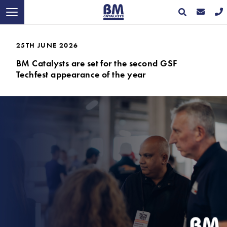
25TH JUNE 2026
BM Catalysts are set for the second GSF
Techfest appearance of the year