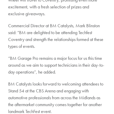
excitement, with a fresh selection of prizes and
exclusive giveaways.
Commercial Director at BM Catalysts, Mark Blinston
said: “BM are delighted to be attending Techfest
Coventry and strength the relationships formed at these
types of events.
“BM Garage Pro remains a major focus for us this time
around as we aim to support technicians in their day-to-
day operations”, he added.
BM Catalysts looks forward to welcoming attendees to
Stand 54 at the CBS Arena and engaging with
automotive professionals from across the Midlands as
the aftermarket community comes together for another
landmark TechFest event.