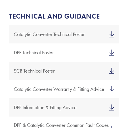
TECHNICAL AND GUIDANCE
Catalytic Converter Technical Poster
DPF Technical Poster
SCR Technical Poster
Catalytic Converter Warranty & Fitting Advice
DPF Information & Fitting Advice
DPF & Catalytic Converter Common Fault Codes