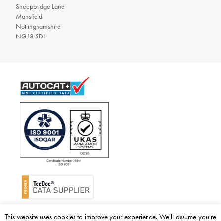
Sheepbridge Lane
Mansfield
Nottinghamshire
NG18 5DL
© 2026 BM Catalysts Limited. All rights reserved.
This website uses cookies to improve your experience. We'll assume you're