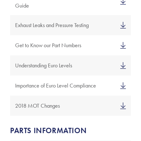
Guide
Exhaust Leaks and Pressure Testing
Get to Know our Part Numbers
Understanding Euro Levels
Importance of Euro Level Compliance
2018 MOT Changes
PARTS INFORMATION