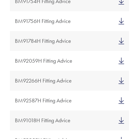
BM91754H Fitting Advice
BM91756H Fitting Advice
BM91784H Fitting Advice
BM92059H Fitting Advice
BM92266H Fitting Advice
BM92587H Fitting Advice
BM91018H Fitting Advice