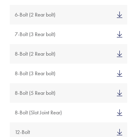
6-Bolt (2 Rear bolt)
7-Bolt (3 Rear bolt)
8-Bolt (2 Rear bolt)
8-Bolt (3 Rear bolt)
8-Bolt (5 Rear bolt)
8-Bolt (Slot Joint Rear)
12-Bolt