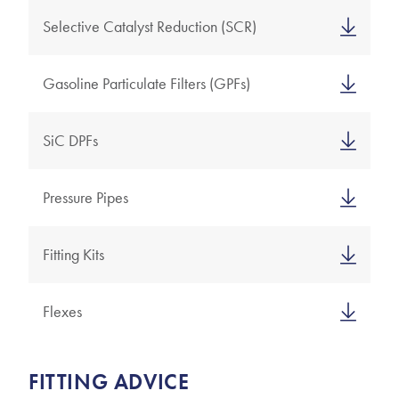
Selective Catalyst Reduction (SCR)
Gasoline Particulate Filters (GPFs)
SiC DPFs
Pressure Pipes
Fitting Kits
Flexes
FITTING ADVICE