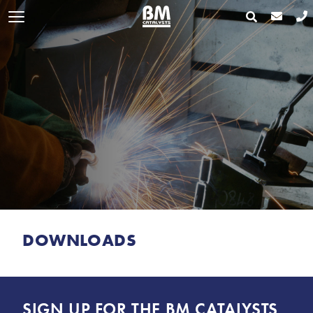
DOWNLOADS
SIGN UP FOR THE BM CATALYSTS