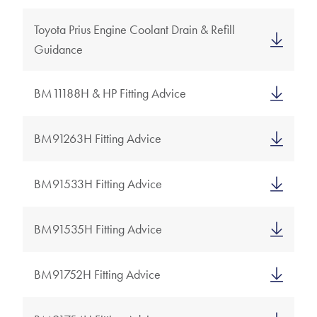
Toyota Prius Engine Coolant Drain & Refill
Guidance
BM11188H & HP Fitting Advice
BM91263H Fitting Advice
BM91533H Fitting Advice
BM91535H Fitting Advice
BM91752H Fitting Advice