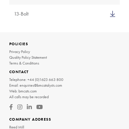
13-Bolt
POLICIES
Privacy Policy
Quality Policy Statement
Terms & Conditions
CONTACT
Telephone:
+44 (0)1623 663 800
Email:
enquiries@bmcatalysts.com
Web:
bmcats.com
All calls may be recorded
COMPANY ADDRESS
Reed Mill