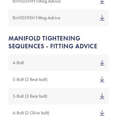
BM92059H Fitting Advice
BM92593H Fitting Advice
MANIFOLD TIGHTENING
SEQUENCES - FITTING ADVICE
4-Bolt
5-Bolt (2 Rear bolt)
5-Bolt (3 Rear bolt)
6-Bolt (2 Olive bolt)