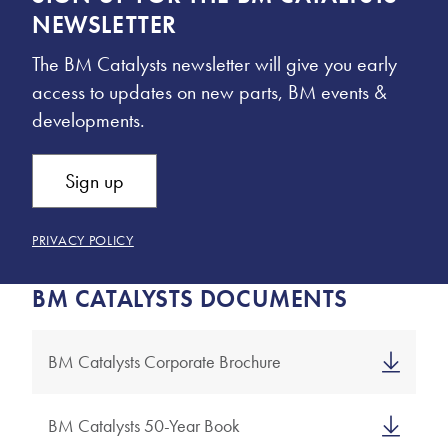
NEWSLETTER
The BM Catalysts newsletter will give you early
access to updates on new parts, BM events &
developments.
Sign up
PRIVACY POLICY
BM CATALYSTS DOCUMENTS
BM Catalysts Corporate Brochure
BM Catalysts 50-Year Book