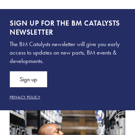
SIGN UP FOR THE BM CATALYSTS
NEWSLETTER
The BM Catalysts newsletter will give you early
access to updates on new parts, BM events &
developments.
Sign up
PRIVACY POLICY