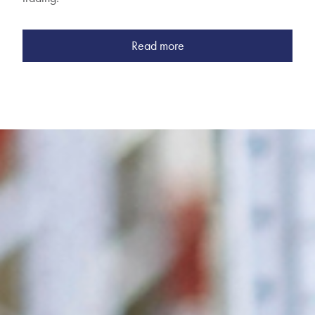
Read more