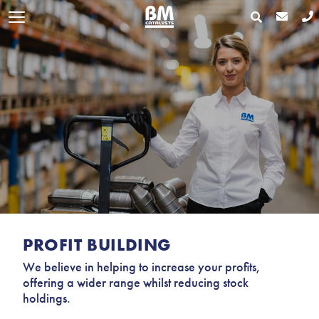
PROFIT BUILDING
We believe in helping to increase your profits,
offering a wider range whilst reducing stock
holdings.