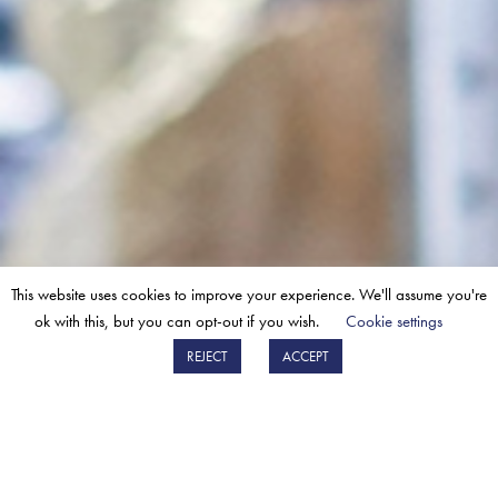
This website uses cookies to improve your experience. We'll assume you're
“WE REALLY VALUE OUR
ok with this, but you can opt-out if you wish.
Cookie settings
RELATIONSHIP WITH BM.”
REJECT
ACCEPT
“From technical advice, to seeing how they can help
improve our sales – nothing is too much trouble.”
Chris Jones
Product Manager for a UK partner