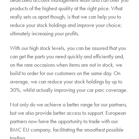
products of the highest quality at the right price. What
really sets us apart though, is that we can help you to
reduce your stock holdings and improve your choice;
ultimately increasing your profits.
With our high stock levels, you can be assured that you
can get the parts you need quickly and efficiently and,
on the rare occasions when items are not in stock, we
build to order for our customers on the same day. On
average, we can reduce your stock holdings by up to
30%, whilst actually improving your car parc coverage.
Not only do we achieve a better range for our partners,
but we also provide better access to support. European
partners now have the opportunity to trade with our
BMC EU company, facilitating the smoothest possible
trading.