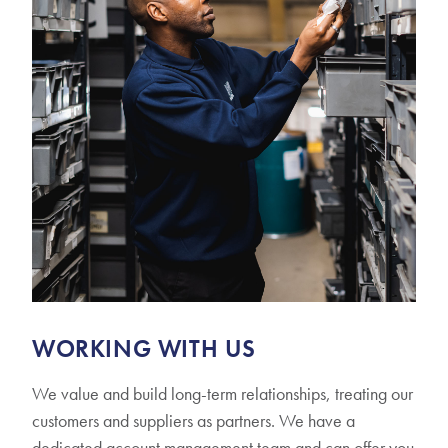
WORKING WITH US
We value and build long-term relationships, treating our
customers and suppliers as partners. We have a
dedicated account management team and can offer you