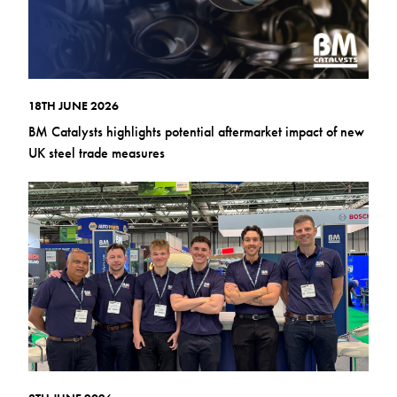
18TH JUNE 2026
BM Catalysts highlights potential aftermarket impact of new
UK steel trade measures