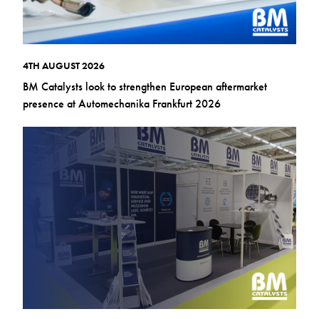
4TH AUGUST 2026
BM Catalysts look to strengthen European aftermarket
presence at Automechanika Frankfurt 2026