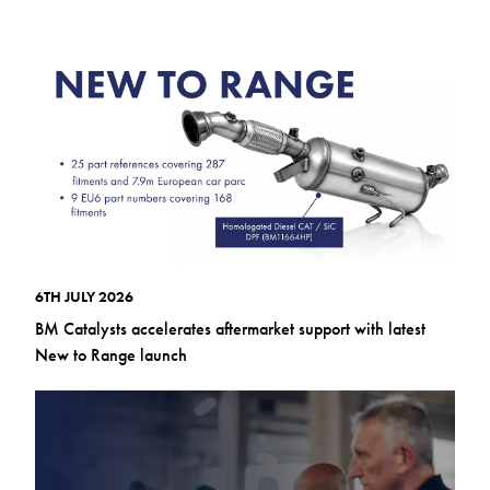
6TH JULY 2026
BM Catalysts accelerates aftermarket support with latest
New to Range launch