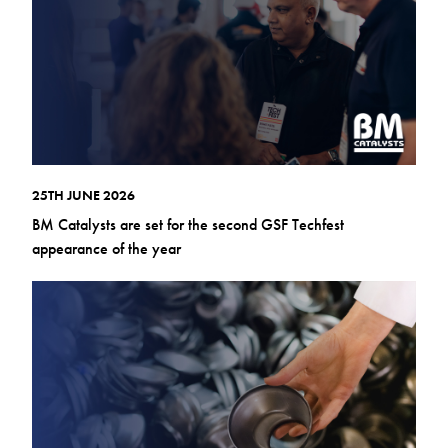
25TH JUNE 2026
BM Catalysts are set for the second GSF Techfest
appearance of the year