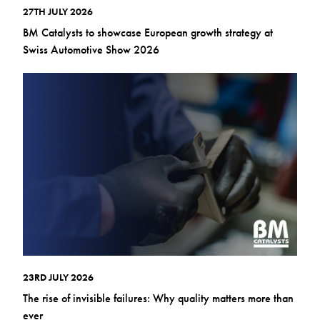
27TH JULY 2026
BM Catalysts to showcase European growth strategy at
Swiss Automotive Show 2026
23RD JULY 2026
The rise of invisible failures: Why quality matters more than
ever