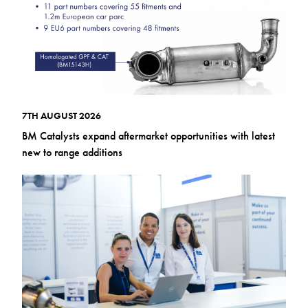
7TH AUGUST 2026
BM Catalysts expand aftermarket opportunities with latest
new to range additions