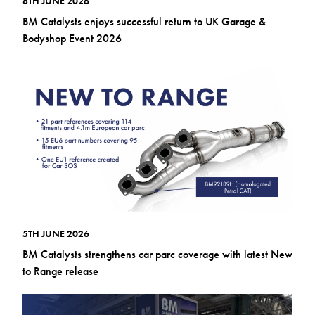
8TH JUNE 2026
BM Catalysts enjoys successful return to UK Garage &
Bodyshop Event 2026
5TH JUNE 2026
BM Catalysts strengthens car parc coverage with latest New
to Range release