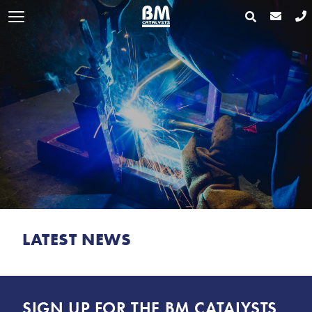
LATEST NEWS
SIGN UP FOR THE BM CATALYSTS