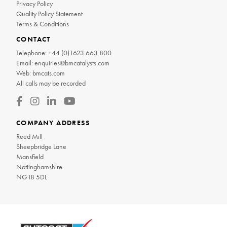
Privacy Policy
Quality Policy Statement
Terms & Conditions
CONTACT
Telephone:
+44 (0)1623 663 800
Email:
enquiries@bmcatalysts.com
Web:
bmcats.com
All calls may be recorded
COMPANY ADDRESS
Reed Mill
Sheepbridge Lane
Mansfield
Nottinghamshire
NG18 5DL