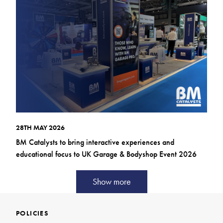
28TH MAY 2026
BM Catalysts to bring interactive experiences and
educational focus to UK Garage & Bodyshop Event 2026
Show more
POLICIES