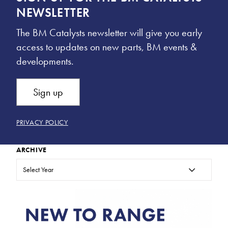
NEWSLETTER
The BM Catalysts newsletter will give you early
access to updates on new parts, BM events &
developments.
Sign up
PRIVACY POLICY
ARCHIVE