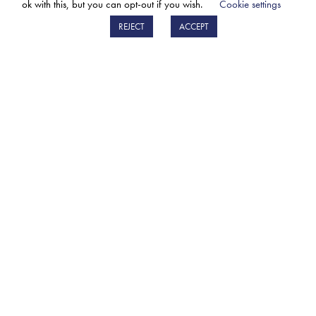
ok with this, but you can opt-out if you wish.
Cookie settings
LEARN MORE
REJECT
ACCEPT
SIGN UP FOR THE BM CATALYSTS
NEWSLETTER
The BM Catalysts newsletter will give you early
access to updates on new parts, BM events &
developments.
Sign up
PRIVACY POLICY