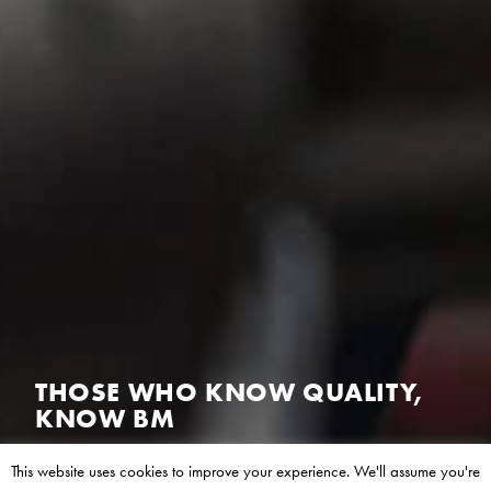
THOSE WHO VALUE GROWTH,
VALUE BM
Europe’s leading manufacturer of aftermarket hot
This website uses cookies to improve your experience. We'll assume you're
end emissions products