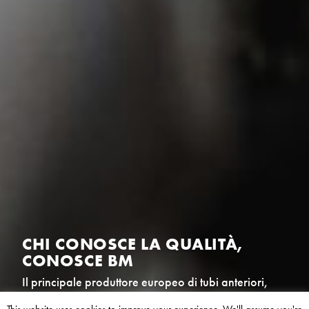
CHI APPREZZA LA CRESCITA,
APPREZZA BM
Il principale produttore europeo di tubi anteriori,
filtri antiparticolati (FAP) e catalizzatori per il