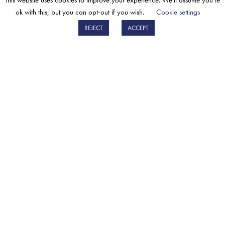
This website uses cookies to improve your experience. We'll assume you're
mercato post-vendita.
ok with this, but you can opt-out if you wish.
Cookie settings
SCOPRI DI PIÙ
REJECT
ACCEPT
SIGN UP FOR THE BM CATALYSTS
NEWSLETTER
The BM Catalysts newsletter will give you early
access to updates on new parts, BM events &
developments.
Sign up
PRIVACY POLICY