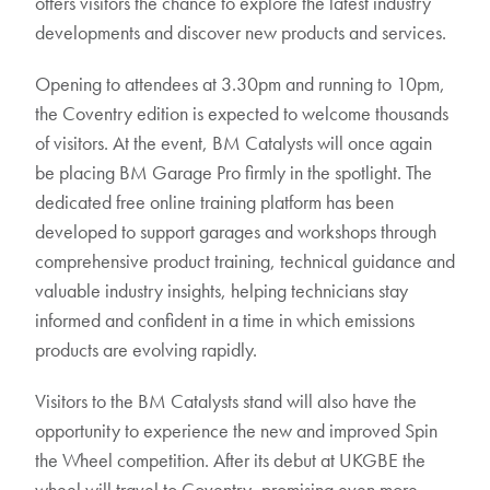
offers visitors the chance to explore the latest industry
developments and discover new products and services.
Opening to attendees at 3.30pm and running to 10pm,
the Coventry edition is expected to welcome thousands
of visitors. At the event, BM Catalysts will once again
be placing BM Garage Pro firmly in the spotlight. The
dedicated free online training platform has been
developed to support garages and workshops through
comprehensive product training, technical guidance and
valuable industry insights, helping technicians stay
informed and confident in a time in which emissions
products are evolving rapidly.
Visitors to the BM Catalysts stand will also have the
opportunity to experience the new and improved Spin
the Wheel competition. After its debut at UKGBE the
wheel will travel to Coventry, promising even more