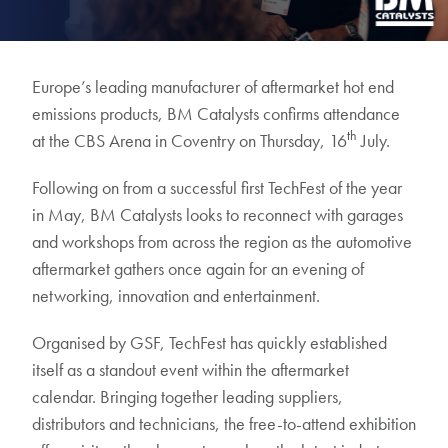
Europe’s leading manufacturer of aftermarket hot end
emissions products, BM Catalysts confirms attendance
th
at the CBS Arena in Coventry on Thursday, 16
July.
Following on from a successful first TechFest of the year
in May, BM Catalysts looks to reconnect with garages
and workshops from across the region as the automotive
aftermarket gathers once again for an evening of
networking, innovation and entertainment.
Organised by GSF, TechFest has quickly established
itself as a standout event within the aftermarket
calendar. Bringing together leading suppliers,
distributors and technicians, the free-to-attend exhibition