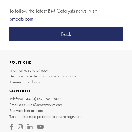
To follow the latest BM Catalysts news, visit
bmcats.com
.
Back
POLITICHE
Informativa sulla privacy
Dichiarazione dell'informativa sulla qualità
Termini e condizioni
CONTATTI
Telefono
+44 (0)1623 663 800
Email
enquiries@bmcatalysts.com
Sito web
bmcats.com
Tutte le chiamate potrebbero essere registrate