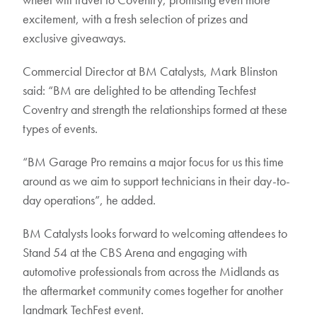
excitement, with a fresh selection of prizes and
exclusive giveaways.
Commercial Director at BM Catalysts, Mark Blinston
said: “BM are delighted to be attending Techfest
Coventry and strength the relationships formed at these
types of events.
“BM Garage Pro remains a major focus for us this time
around as we aim to support technicians in their day-to-
day operations”, he added.
BM Catalysts looks forward to welcoming attendees to
Stand 54 at the CBS Arena and engaging with
automotive professionals from across the Midlands as
the aftermarket community comes together for another
landmark TechFest event.