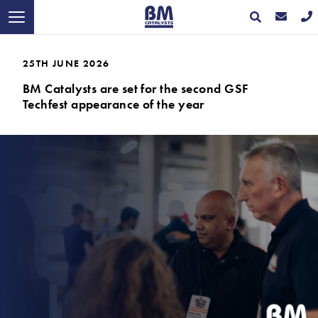
25TH JUNE 2026
BM Catalysts are set for the second GSF
Techfest appearance of the year