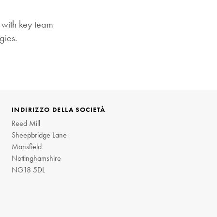
t with key team
gies.
INDIRIZZO DELLA SOCIETÀ
Reed Mill
Sheepbridge Lane
Mansfield
Nottinghamshire
NG18 5DL