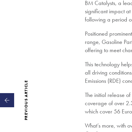
BM Catalysts, a lead
significant impact a
following a period o
Positioned prominentl
range, Gasoline Parti
offering to meet ch
This technology help
all driving conditio
Emissions (RDE) cond
PREVIOUS ARTICLE
The initial release o
coverage of over 2.3 
which cover 56 Euro 6
What’s more, with ov