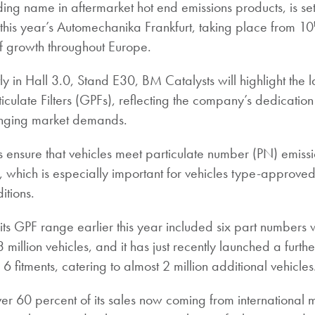
ing name in aftermarket hot end emissions products, is se
t this year’s Automechanika Frankfurt, taking place from 10
f growth throughout Europe.
y in Hall 3.0, Stand E30, BM Catalysts will highlight the lat
culate Filters (GPFs), reflecting the company’s dedication
anging market demands.
s ensure that vehicles meet particulate number (PN) emiss
ns, which is especially important for vehicles type-approve
itions.
f its GPF range earlier this year included six part numbers
million vehicles, and it has just recently launched a furthe
 fitments, catering to almost 2 million additional vehicles
er 60 percent of its sales now coming from international