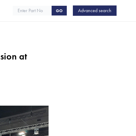
Advanced search
ARTE
GO
sion at