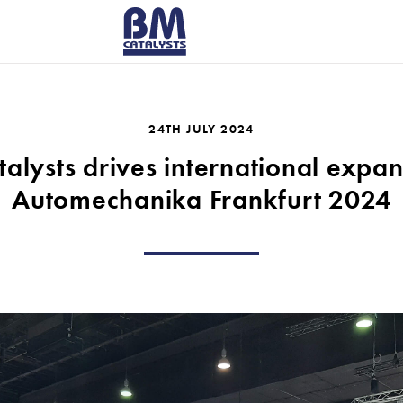
RICERCA P
24TH JULY 2024
alysts drives international expan
Automechanika Frankfurt 2024