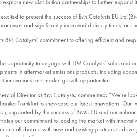
o explore new distribution partnerships to further expand i
 excited to present the success of BM Catalysts EU Ltd (
processes and significantly improved delivery times for E
ights BM Catalysts’ commitment to offering efficient and res
the opportunity to engage with BM Catalysts’ sales and m
opments in aftermarket emissions products, including upcom
t innovations and market growth opportunities.
ercial Director at BM Catalysts, commented: “We’re look
hanika Frankfurt to showcase our latest innovations. Our 
sion, supported by the success of BMC EU and our enhanc
trates our commitment to leading the market with innovativ
 can collaborate with new and existing partners to drive