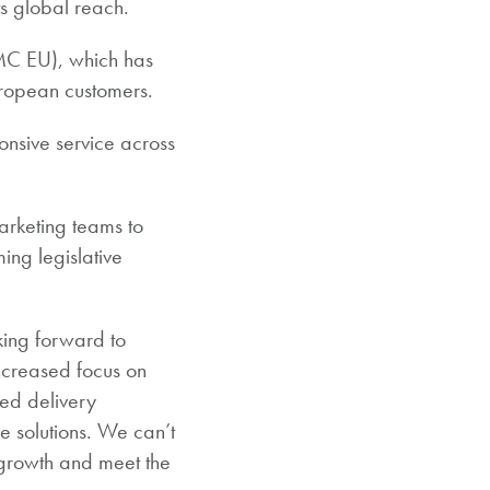
ts global reach.
BMC EU), which has
uropean customers.
ponsive service across
arketing teams to
ing legislative
ing forward to
increased focus on
ed delivery
e solutions. We can’t
 growth and meet the