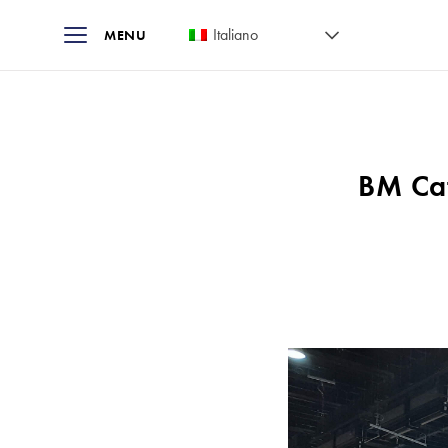
Italiano
MENU
BM Cat