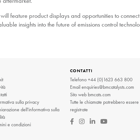
e aftermarket.”
will feature product displays and opportunities to connec
uable insights into the future of emissions control technolo
CONTATTI
it
Telefono
+44 (0)1623 663 800
ità
Email
enquiries@bmcatalysts.com
atti
Sito web
bmcats.com
rmativa sulla privacy
Tutte le chiamate potrebbero essere
iarazione dell'informativa sulla
registrate
ità
mini e condizioni