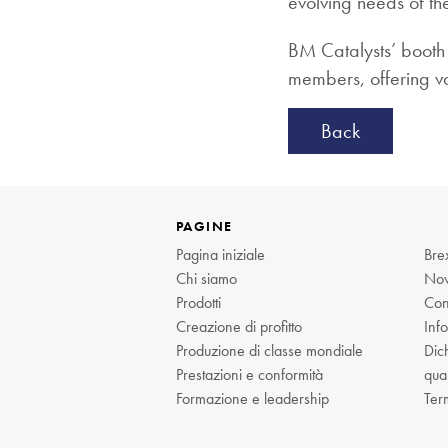
evolving needs of th
BM Catalysts’ booth 
members, offering val
Back
PAGINE
Pagina iniziale
Brex
Chi siamo
Nov
Prodotti
Cont
Creazione di profitto
Info
Produzione di classe mondiale
Dich
Prestazioni e conformità
qual
Formazione e leadership
Ter