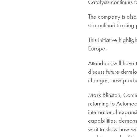
Catalysts continues t
The company is also
streamlined trading 
This initiative highl
Europe.
Attendees will have 
discuss future devel
changes, new produc
Mark Blinston, Comm
returning to Automec
international expan
capabilities, demons
wait to show how we