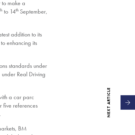
t to make a
th
th
to 14
September,
est addition to its
 to enhancing its
ions standards under
d under Real Driving
NEXT ARTICLE
 with a car parc
r five references
.
 markets, BM