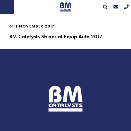
6TH NOVEMBER 2017
BM Catalysts Shines at Equip Auto 2017