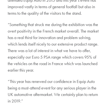
attended Equip Auto in 2015 and this year’s event has
improved vastly in terms of general footfall but also in
terms to the quality of the visitors to the stand.
“Something that struck me during the exhibition was the
overt positivity in the French market overall. The market
has a real thirst for innovation and problem solving,
which lends itself nicely to our extensive product range.
There was a lot of interest in what we have to offer,
especially our Euro 5 PSA range which covers 95% of
the vehicles on the road in France which was launched
earlier this year.
“This year has renewed our confidence in Equip Auto
being a must-attend event for any serious player in the
UK automotive aftermarket. We certainly plan to return
in 2019.”