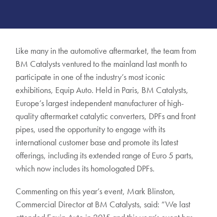
Like many in the automotive aftermarket, the team from
BM Catalysts ventured to the mainland last month to
participate in one of the industry’s most iconic
exhibitions, Equip Auto. Held in Paris, BM Catalysts,
Europe’s largest independent manufacturer of high-
quality aftermarket catalytic converters, DPFs and front
pipes, used the opportunity to engage with its
international customer base and promote its latest
offerings, including its extended range of Euro 5 parts,
which now includes its homologated DPFs.
Commenting on this year’s event, Mark Blinston,
Commercial Director at BM Catalysts, said: “We last