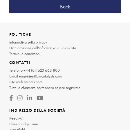
Back
POLITICHE
Informativa sulla privacy
Dichiarazione dell'informativa sulla qualità
Termini e condizioni
CONTATTI
Telefono
+44 (0)1623 663 800
Email
enquiries@bmcatalysts.com
Sito web
bmcats.com
Tutte le chiamate potrebbero essere registrate
INDIRIZZO DELLA SOCIETÀ
Reed Mill
Sheepbridge Lane
Mansfield