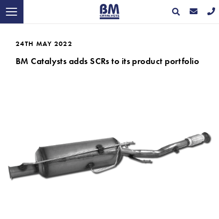
24TH MAY 2022
BM Catalysts adds SCRs to its product portfolio