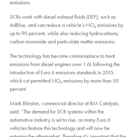
emissions.
SCRs work with diesel exhaust fluids (DEF), such as
AdBlue, and can reduce a vehicle’s NO
emissions by
x
up to 90 percent, while also reducing hydrocarbons,
carbon monoxide and particulate matter emissions.
The technology has become commonplace to treat
emissions from diesel engines over 1.6L following the
introduction of Euro 6 emissions standards in 2015,
which cut permitted NO
emissions by more than 50
x
percent.
Mark Blinston, commercial director at BM Catalysts,
said: “The demand for SCR systems within the
automotive industry is set to rise, as many Euro 6
vehicles feature this technology and will now be
entering the aftermarket. Therefore it’s important that the