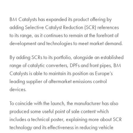
BM Catalysts has expanded its product offering by
adding Selective Catalyst Reduction (SCR) references
to its range, as it continues to remain at the forefront of
development and technologies to meet market demand.
By adding SCRs to its portfolio, alongside an established
range of catalytic converters, DPFs and front pipes, BM
Catalysts is able to maintain its position as Europe’s
leading supplier of aftermarket emissions control
devices.
To coincide with the launch, the manufacturer has also
produced some useful point of sale content which
includes a technical poster, explaining more about SCR
technology and its effectiveness in reducing vehicle