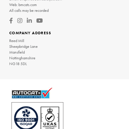
Web:
bmcats.com
All calls may be recorded
COMPANY ADDRESS
Reed Mill
Sheepbridge Lane
Mansfield
Nottinghamshire
NG18 5DL