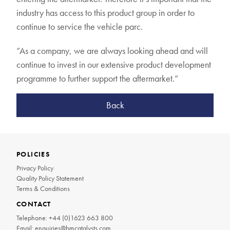
industry has access to this product group in order to
continue to service the vehicle parc.
“As a company, we are always looking ahead and will
continue to invest in our extensive product development
programme to further support the aftermarket.”
Back
POLICIES
Privacy Policy
Quality Policy Statement
Terms & Conditions
CONTACT
Telephone:
+44 (0)1623 663 800
Email:
enquiries@bmcatalysts.com