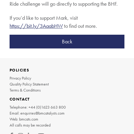
Ride challenge will go directly to supporting the BHF.
If you’d like to support Mark, visit
https://bit.ly/3AaabHW
to find out more.
Back
POLICIES
Privacy Policy
Quality Policy Statement
Terms & Conditions
CONTACT
Telephone:
+44 (0)1623 663 800
Email:
enquiries@bmcatalysts.com
Web:
bmcats.com
All calls may be recorded