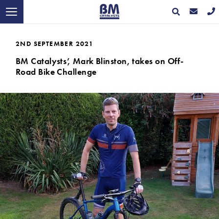
2ND SEPTEMBER 2021
BM Catalysts’, Mark Blinston, takes on Off-
Road Bike Challenge