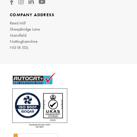
COMPANY ADDRESS
Reed Mill
Sheepbridge Lane
Mansfield
Nottinghamshire
NG18 5DL