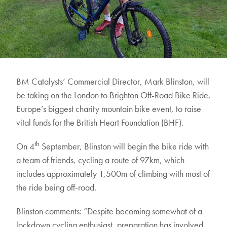
BM Catalysts’ Commercial Director, Mark Blinston, will
be taking on the London to Brighton Off-Road Bike Ride,
Europe’s biggest charity mountain bike event, to raise
vital funds for the British Heart Foundation (BHF).
th
On 4
September, Blinston will begin the bike ride with
a team of friends, cycling a route of 97km, which
includes approximately 1,500m of climbing with most of
the ride being off-road.
Blinston comments: “Despite becoming somewhat of a
lockdown cycling enthusiast, preparation has involved