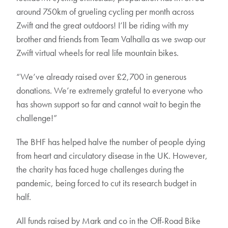
around 750km of grueling cycling per month across
Zwift and the great outdoors! I’ll be riding with my
brother and friends from Team Valhalla as we swap our
Zwift virtual wheels for real life mountain bikes.
“We’ve already raised over £2,700 in generous
donations. We’re extremely grateful to everyone who
has shown support so far and cannot wait to begin the
challenge!”
The BHF has helped halve the number of people dying
from heart and circulatory disease in the UK. However,
the charity has faced huge challenges during the
pandemic, being forced to cut its research budget in
half.
All funds raised by Mark and co in the Off-Road Bike