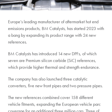
Europe’s leading manufacturer of aftermarket hot end
emissions products, BM Catalysts, has started 2023 with
a bang by expanding its product range with 24 new
references.
BM Catalysts has introduced 14 new DPFs, of which
seven are Premium silicon carbide (SiC) references,
which provide higher thermal and strength endurance.
The company has also launched three catalytic
converters, five new front pipes and two pressure pipes.
The new references combined cover 158 different
vehicle fitments, expanding the European vehicle parc
coverage for an additional three million cars. Three of