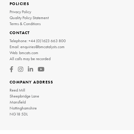
POLICIES
Privacy Policy
Quality Policy Statement
Terms & Conditions
CONTACT
Telephone:
+44 (0)1623 663 800
Email:
enquiries@bmcatalysts.com
Web:
bmcats.com
All calls may be recorded
COMPANY ADDRESS
Reed Mill
Sheepbridge Lane
Mansfield
Nottinghamshire
NG18 5DL