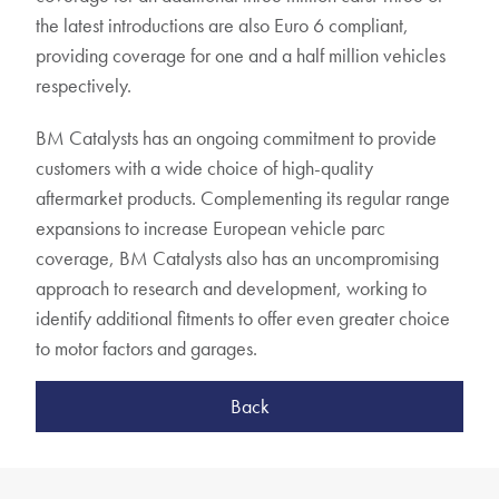
the latest introductions are also Euro 6 compliant,
providing coverage for one and a half million vehicles
respectively.
BM Catalysts has an ongoing commitment to provide
customers with a wide choice of high-quality
aftermarket products. Complementing its regular range
expansions to increase European vehicle parc
coverage, BM Catalysts also has an uncompromising
approach to research and development, working to
identify additional fitments to offer even greater choice
to motor factors and garages.
Back