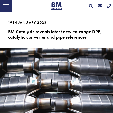
19TH JANUARY 2023
BM Catalysts reveals latest new-to-range DPF,
catalytic converter and pipe references